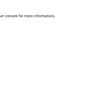
ser console for more information)
.