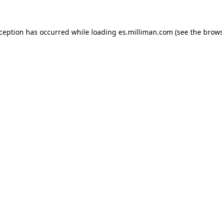
exception has occurred
while loading
es.milliman.com
(see the brow