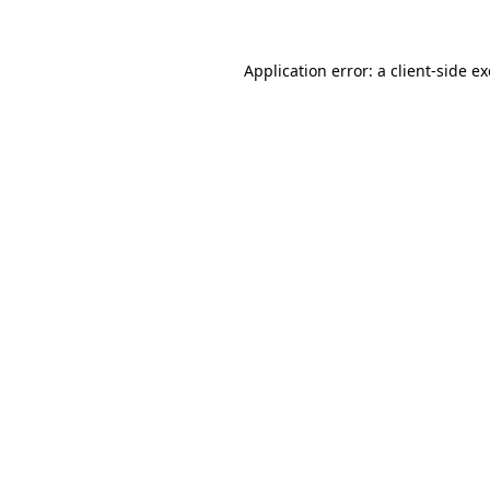
Application error: a client-side 