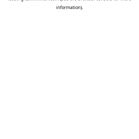
information)
.