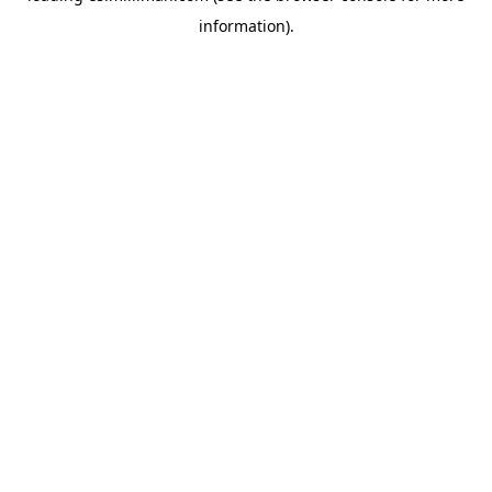
information)
.