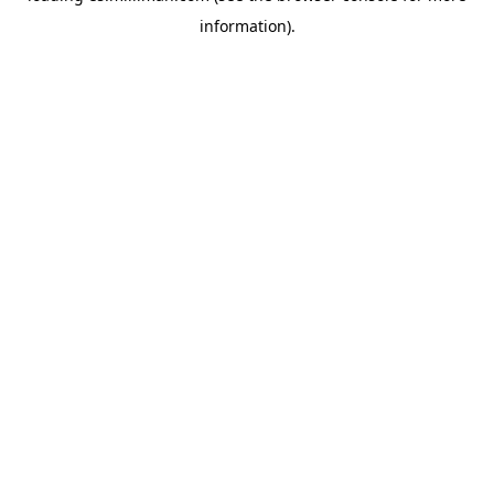
information)
.