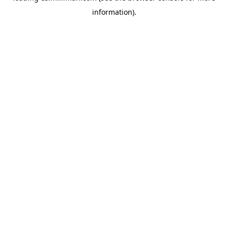
information)
.