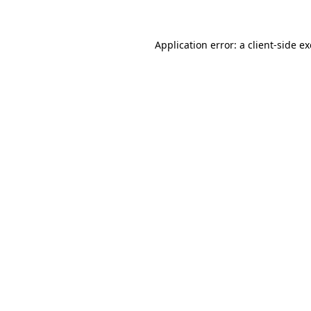
Application error: a client-side 