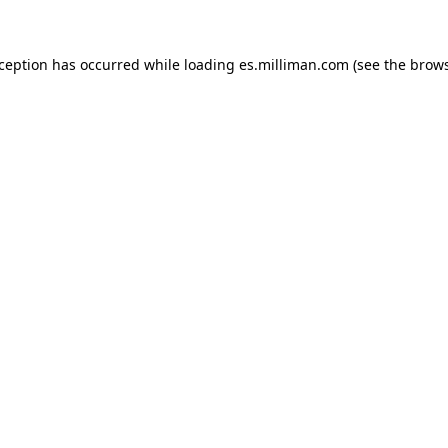
exception has occurred
while loading
es.milliman.com
(see the brow