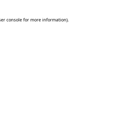
ser console for more information)
.