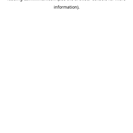
information)
.