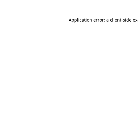
Application error: a client-side 