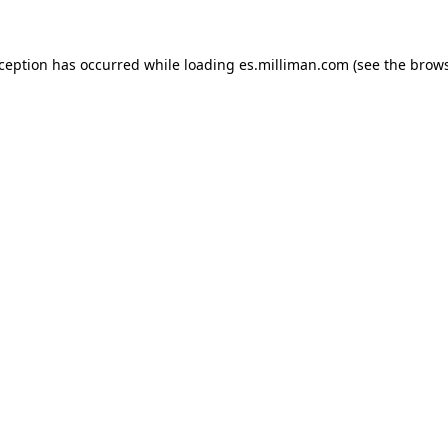
exception has occurred
while loading
es.milliman.com
(see the brow