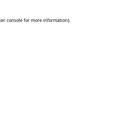
ser console for more information)
.