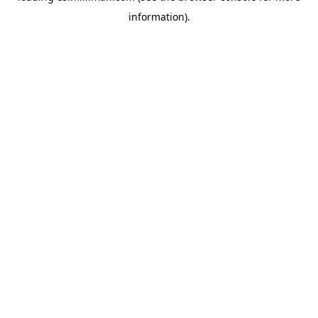
information)
.