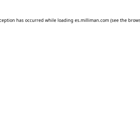
exception has occurred
while loading
es.milliman.com
(see the brow