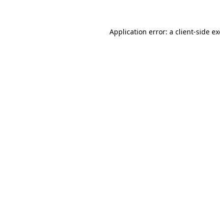
Application error: a client-side 