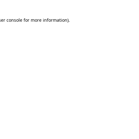
ser console for more information)
.