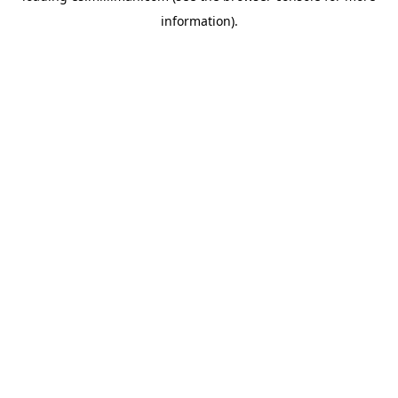
information)
.