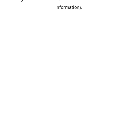
information)
.