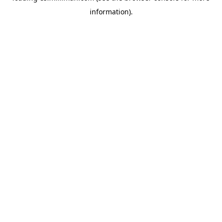
information)
.