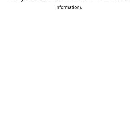
information)
.