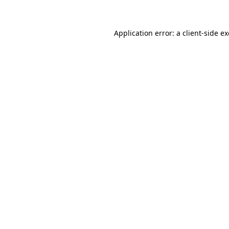
Application error: a client-side 