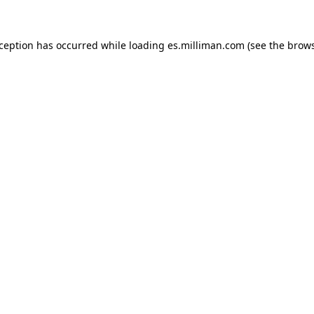
exception has occurred
while loading
es.milliman.com
(see the brow