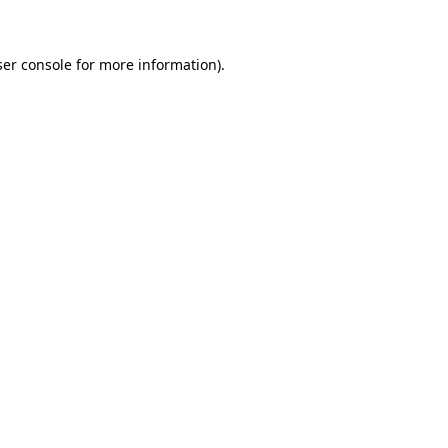
ser console for more information)
.