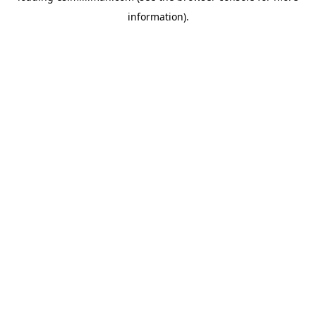
information)
.