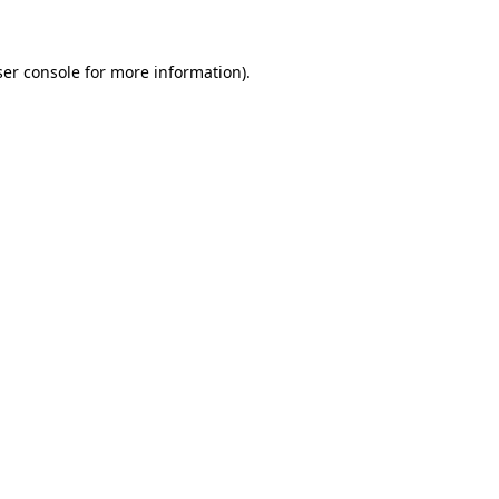
ser console for more information)
.