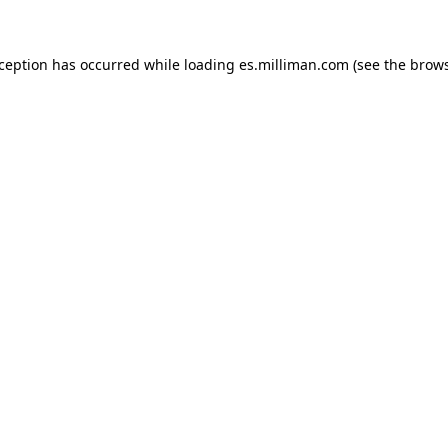
exception has occurred
while loading
es.milliman.com
(see the brow