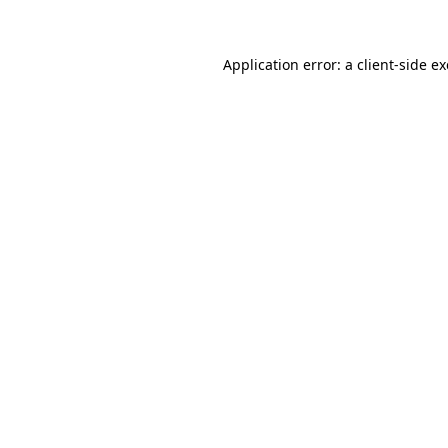
Application error: a client-side 