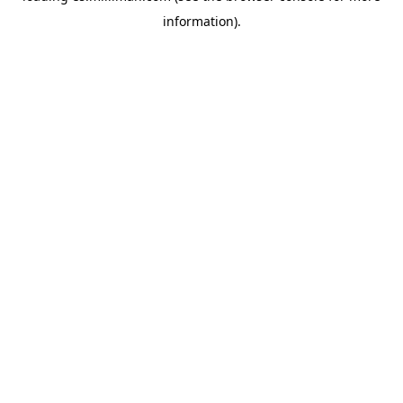
information)
.