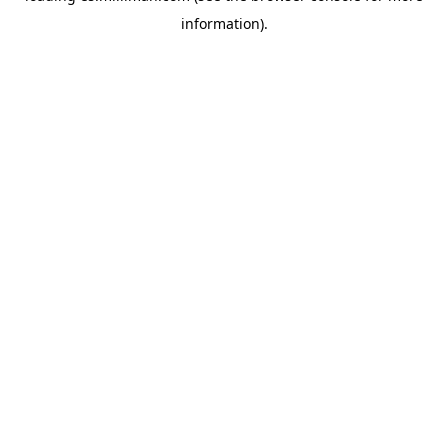
information)
.