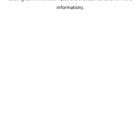
information)
.