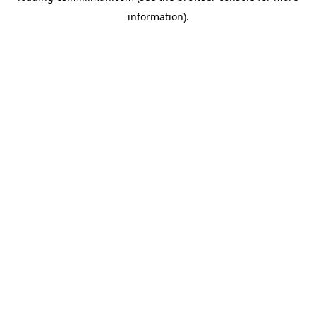
information)
.