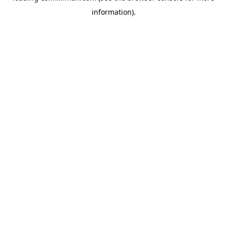
information)
.