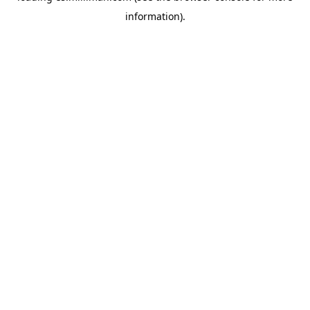
information)
.