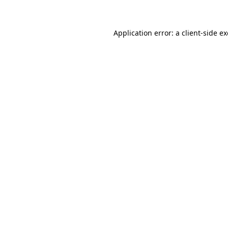
Application error: a client-side 