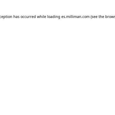
exception has occurred
while loading
es.milliman.com
(see the brow