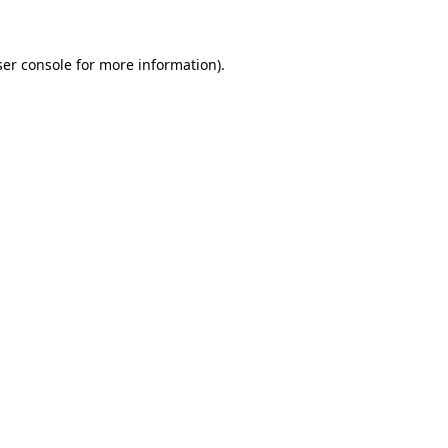
ser console for more information)
.