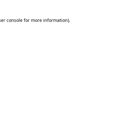
ser console for more information)
.