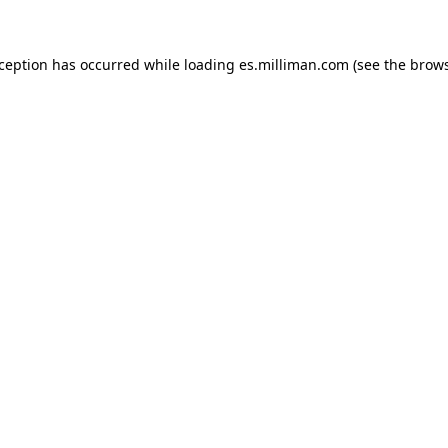
exception has occurred
while loading
es.milliman.com
(see the brow