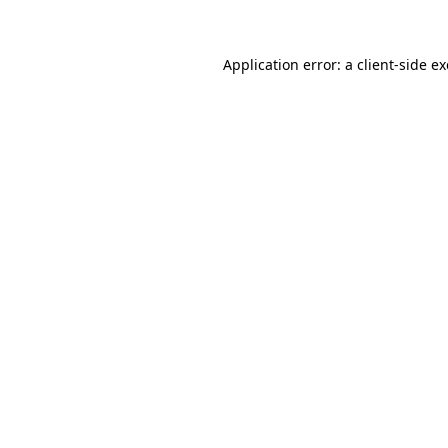
Application error: a client-side 