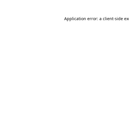
Application error: a client-side 