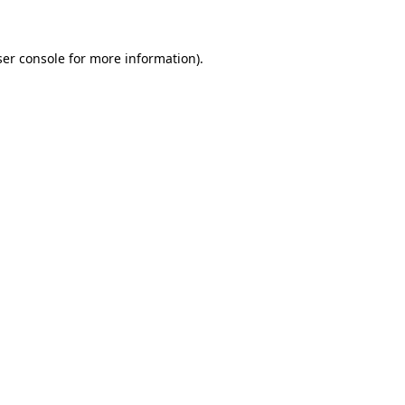
ser console for more information)
.