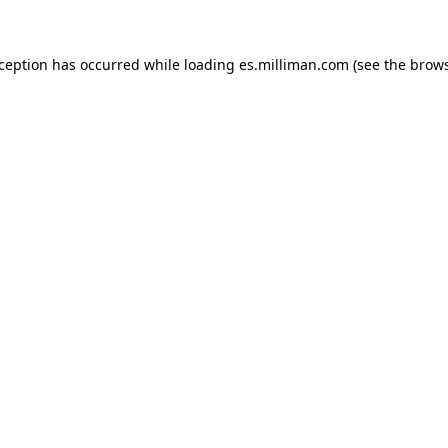
exception has occurred
while loading
es.milliman.com
(see the brow