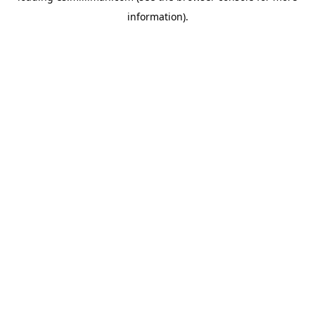
information)
.