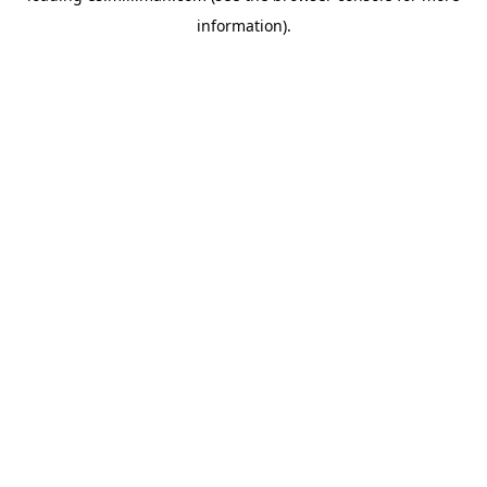
information)
.