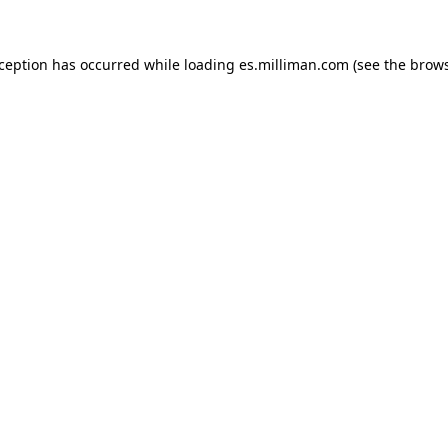
exception has occurred
while loading
es.milliman.com
(see the brow