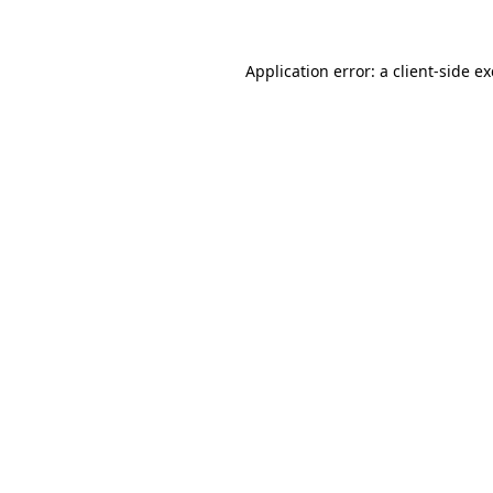
Application error: a client-side 