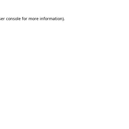
ser console for more information)
.