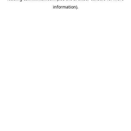
information)
.