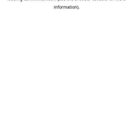
information)
.