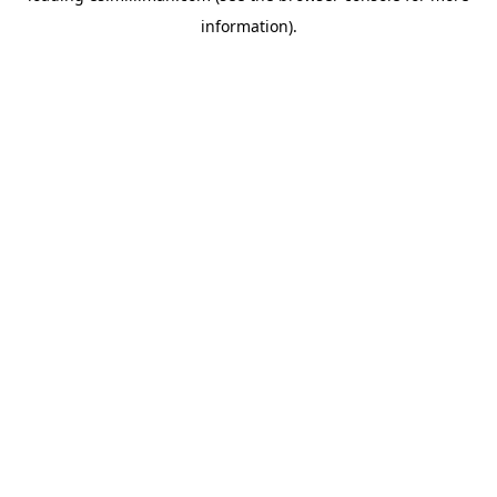
information)
.