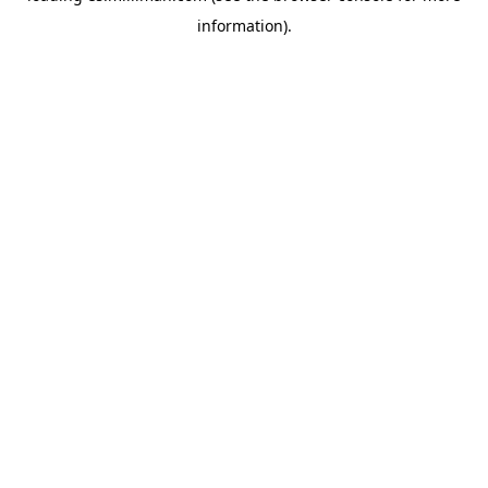
information)
.