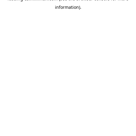
information)
.