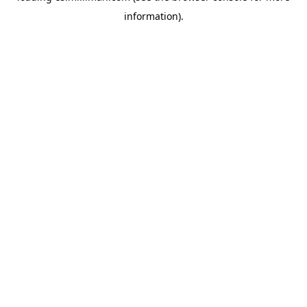
information)
.