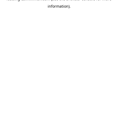
information)
.