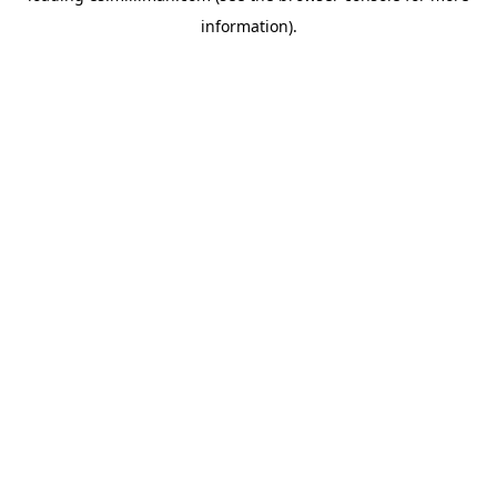
information)
.