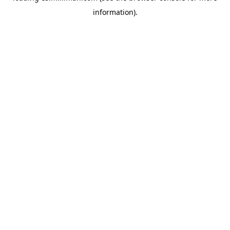
information)
.