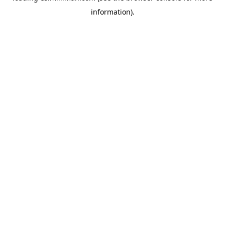
information)
.