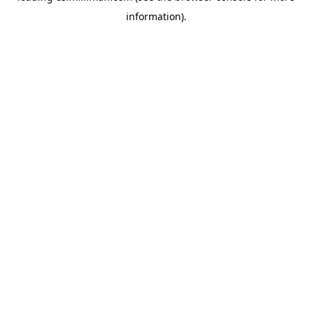
information)
.