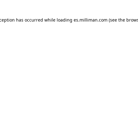
exception has occurred
while loading
es.milliman.com
(see the brow