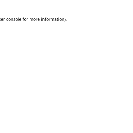
ser console for more information)
.