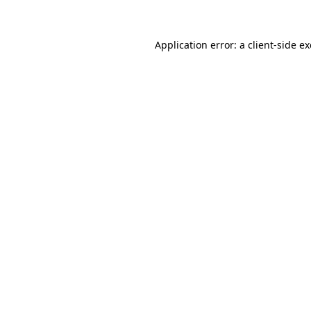
Application error: a client-side 