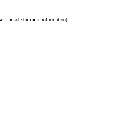
ser console for more information)
.