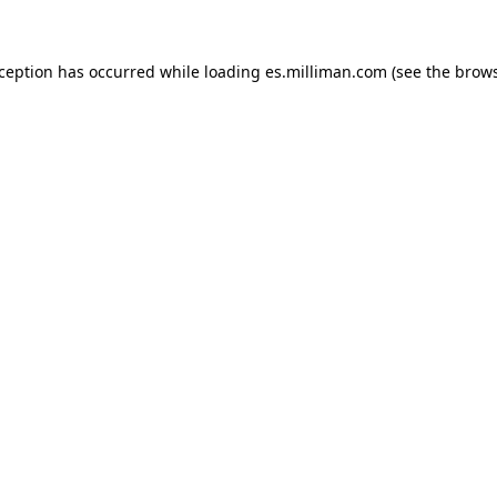
exception has occurred
while loading
es.milliman.com
(see the brow