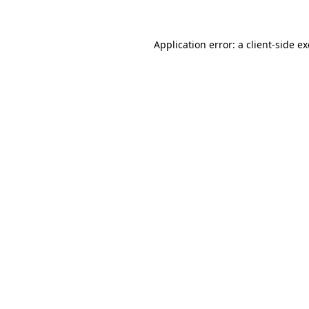
Application error: a client-side 