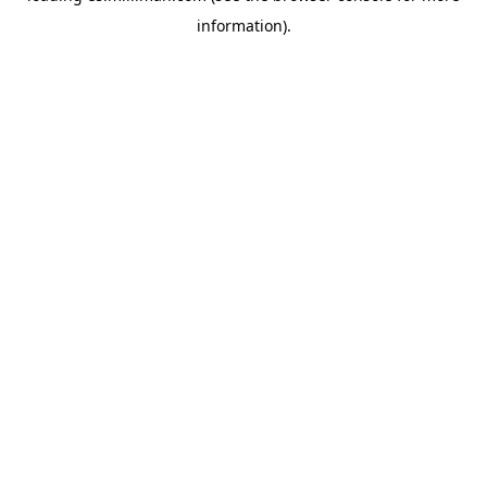
information)
.