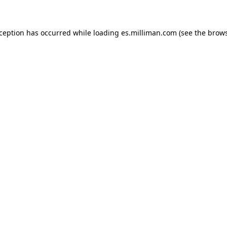
exception has occurred
while loading
es.milliman.com
(see the brow