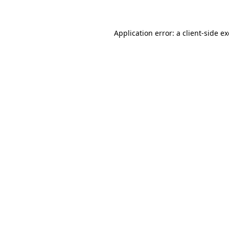
Application error: a client-side 