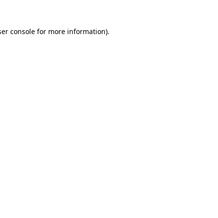
ser console for more information)
.