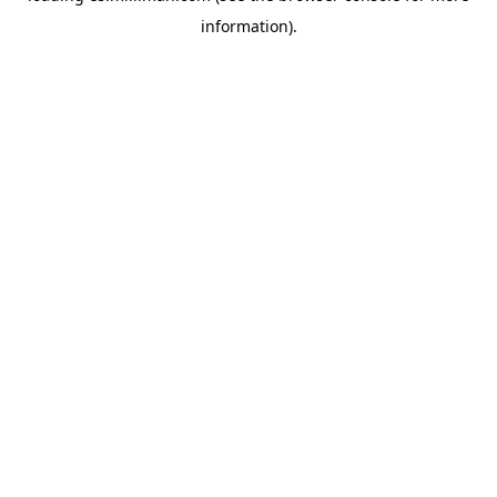
information)
.