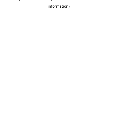
information)
.