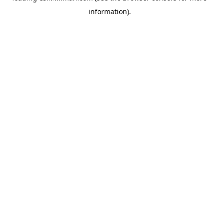
information)
.