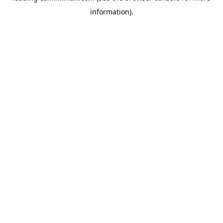
information)
.