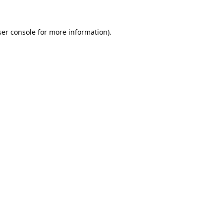
ser console for more information)
.