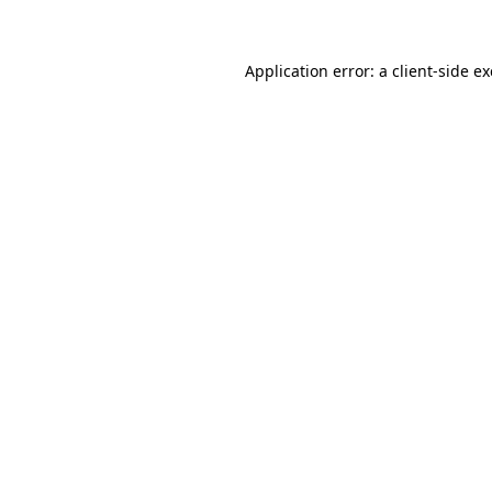
Application error: a client-side 