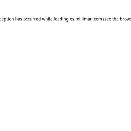
exception has occurred
while loading
es.milliman.com
(see the brow