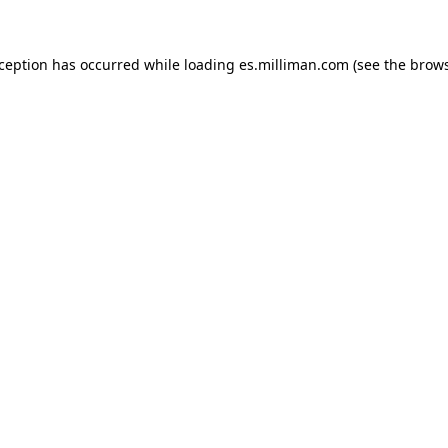
exception has occurred
while loading
es.milliman.com
(see the brow