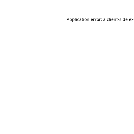
Application error: a client-side 