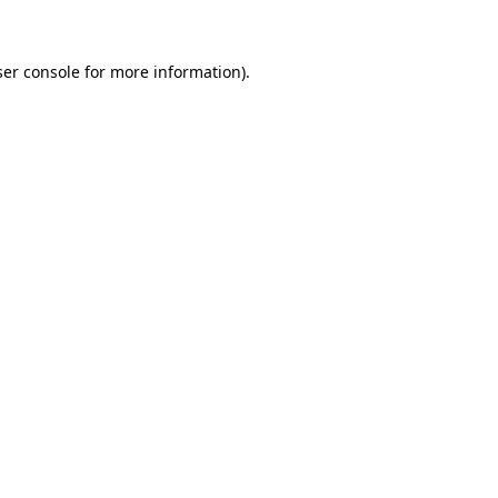
ser console for more information)
.